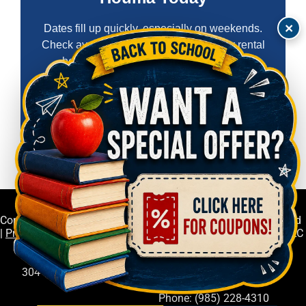
×
Dates fill up quickly, especially on weekends.
Check availability now and reserve your rental
before someone else grabs your date.
Check Availability & Book Now
Copyright © Deep South Event Rentals LLC All Rights Reserved
|
Privacy Policy
| Deep South Event Rentals LLC
304 Melanie Lane, Gray, LA 70359
Phone: (985) 228-4310