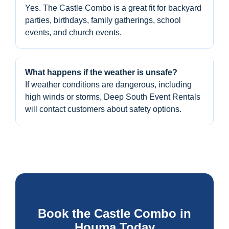
Yes. The Castle Combo is a great fit for backyard
parties, birthdays, family gatherings, school
events, and church events.
What happens if the weather is unsafe?
If weather conditions are dangerous, including
high winds or storms, Deep South Event Rentals
will contact customers about safety options.
Book the Castle Combo in
Houma Today