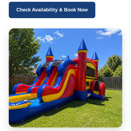
Check Availability & Book Now