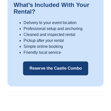
What’s Included With Your
Rental?
Delivery to your event location
Professional setup and anchoring
Cleaned and inspected rental
Pickup after your rental
Simple online booking
Friendly local service
Reserve the Castle Combo