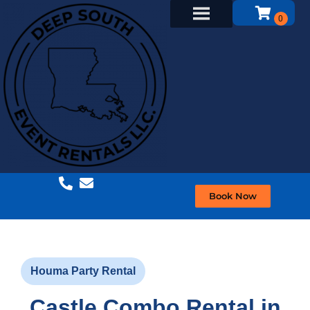
Book Now
Houma Party Rental
Castle Combo Rental in