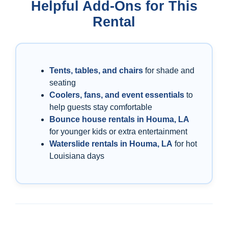
Helpful Add-Ons for This
Rental
Tents, tables, and chairs
for shade and
seating
Coolers, fans, and event essentials
to
help guests stay comfortable
Bounce house rentals in Houma, LA
for younger kids or extra entertainment
Waterslide rentals in Houma, LA
for hot
Louisiana days