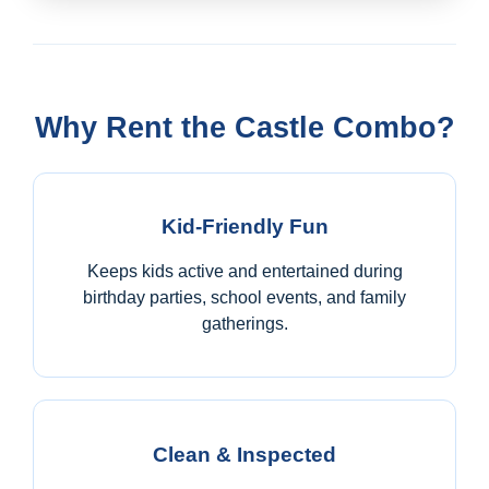
Why Rent the Castle Combo?
Kid-Friendly Fun
Keeps kids active and entertained during
birthday parties, school events, and family
gatherings.
Clean & Inspected