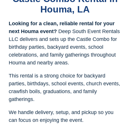
Houma, LA
Looking for a clean, reliable rental for your
next Houma event?
Deep South Event Rentals
LLC delivers and sets up the Castle Combo for
birthday parties, backyard events, school
celebrations, and family gatherings throughout
Houma and nearby areas.
This rental is a strong choice for backyard
parties, birthdays, school events, church events,
crawfish boils, graduations, and family
gatherings.
We handle delivery, setup, and pickup so you
can focus on enjoying the event.