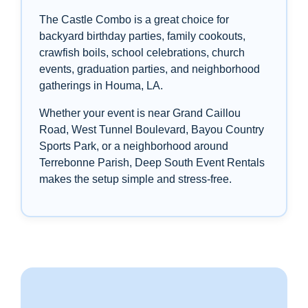
The Castle Combo is a great choice for
backyard birthday parties, family cookouts,
crawfish boils, school celebrations, church
events, graduation parties, and neighborhood
gatherings in Houma, LA.
Whether your event is near Grand Caillou
Road, West Tunnel Boulevard, Bayou Country
Sports Park, or a neighborhood around
Terrebonne Parish, Deep South Event Rentals
makes the setup simple and stress-free.