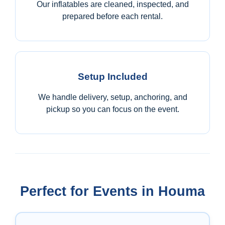
Our inflatables are cleaned, inspected, and
prepared before each rental.
Setup Included
We handle delivery, setup, anchoring, and
pickup so you can focus on the event.
Perfect for Events in Houma