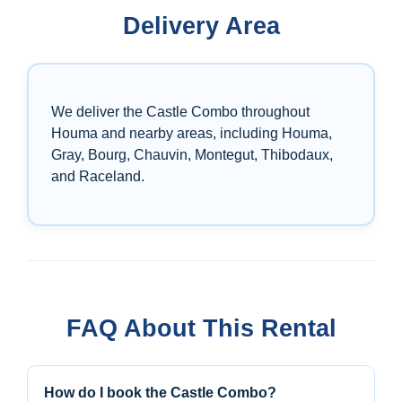
Delivery Area
We deliver the Castle Combo throughout
Houma and nearby areas, including Houma,
Gray, Bourg, Chauvin, Montegut, Thibodaux,
and Raceland.
FAQ About This Rental
How do I book the Castle Combo?