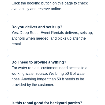
Click the booking button on this page to check
availability and reserve online.
Do you deliver and set it up?
Yes. Deep South Event Rentals delivers, sets up,
anchors when needed, and picks up after the
rental.
Do I need to provide anything?
For water rentals, customers need access to a
working water source. We bring 50 ft of water
hose. Anything longer than 50 ft needs to be
provided by the customer.
Is this rental good for backyard parties?