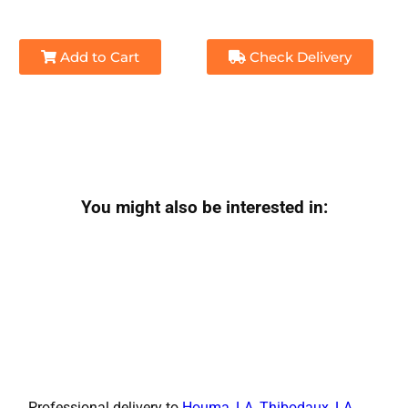
Add to Cart
Check Delivery
You might also be interested in:
Professional delivery to
Houma, LA
,
Thibodaux, LA