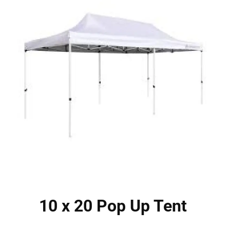
10 x 20 Pop Up Tent