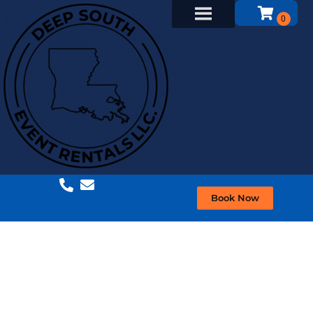
Book Now