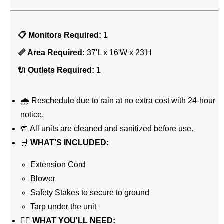
📋 Monitors Required:
1
📏 Area Required:
37'L x 16'W x 23'H
🔌 Outlets Required:
1
🌧 Reschedule due to rain at no extra cost with 24-hour
notice.
🧼 All units are cleaned and sanitized before use.
🛒
WHAT'S INCLUDED:
Extension Cord
Blower
Safety Stakes to secure to ground
Tarp under the unit
👉🏼
WHAT YOU'LL NEED: