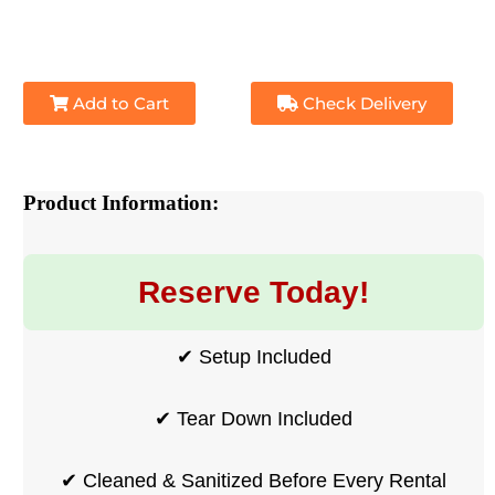
Add to Cart
Check Delivery
Product Information:
Reserve Today!
✔ Setup Included
✔ Tear Down Included
✔ Cleaned & Sanitized Before Every Rental