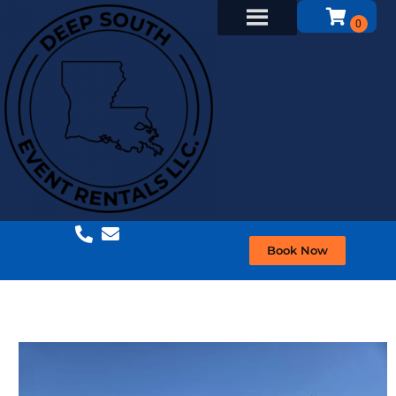
Book Now