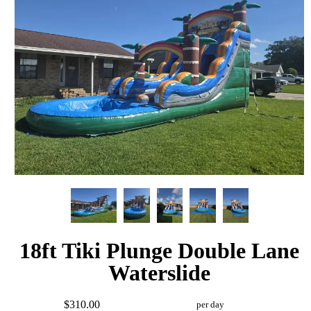
18ft Tiki Plunge Double Lane
Waterslide
$310.00
per day