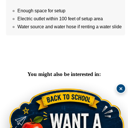
Enough space for setup
Electric outlet within 100 feet of setup area
Water source and water hose if renting a water slide
You might also be interested in:
×